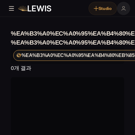
Studio
%EA%B3%A0%EC%A0%95%EA%B4%80%E
%EA%B3%A0%EC%A0%95%EA%B4%80%E
%EA%B3%A0%EC%A0%95%EA%B4%80%EB%85
0개 결과