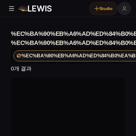
Studio
%EC%BA%90%EB%A6%AD%ED%84%B0%E
%EC%BA%90%EB%A6%AD%ED%84%B0%E
%EC%BA%90%EB%A6%AD%ED%84%B0%EA%B
0개 결과