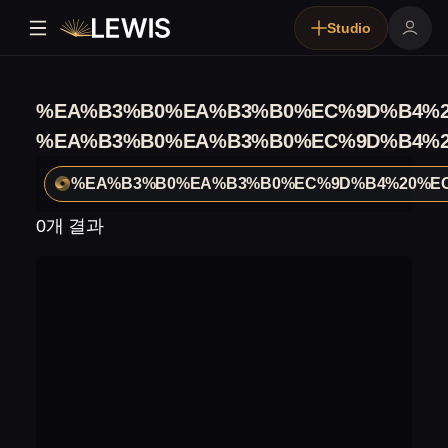
Studio
%EA%B3%B0%EA%B3%B0%EC%9D%B4%2
%EA%B3%B0%EA%B3%B0%EC%9D%B4%2
%EA%B3%B0%EA%B3%B0%EC%9D%B4%20%EC
0개 결과