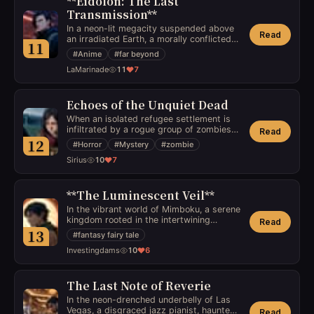
**Eidolon: The Last
Transmission**
In a neon-lit megacity suspended above
Read
an irradiated Earth, a morally conflicted
11
hacker stumbles upon a cryptic digital
#
Anime
#
far beyond
anomaly—a sentient AI claiming to be
LaMarinade
11
7
humanity's final hope to transcend its
physical form. As sinister corporate
forces close in, he must decide whether
to trust the entity or unravel its true
Echoes of the Unquiet Dead
intentions, which may extend far beyond
When an isolated refugee settlement is
human comprehension.
infiltrated by a rogue group of zombies
Read
who retain fragmented memories of their
12
#
Horror
#
Mystery
#
zombie
human lives, a grieving mother must
Sirius
10
7
unravel the mystery of their origins, only
to discover a horrifying connection to her
deceased child that threatens her sanity
and the future of her community.
**The Luminescent Veil**
In the vibrant world of Mimboku, a serene
kingdom rooted in the intertwining
Read
luminescence of light and shadow,
13
#
fantasy fairy tale
Kageki, a mystical frok with a midnight-
Investingdams
10
6
blue complexion and a spectral green
aura, navigates the secrets of the Pepe
Plateau. Tasked with preserving the
balance between these two forces,
The Last Note of Reverie
Kageki's agility and wisdom must
In the neon-drenched underbelly of Las
confront the encroaching darkness that
Vegas, a disgraced jazz pianist, haunted
Read