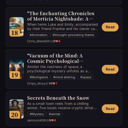
determined to ensure these secrets
obliteration of all timelines or forge an
remain concealed, leading to a compelling
uncertain path toward redemption.
portrayal of one woman's fight against an
"The Enchanting Chronicles
underworld of esoteric knowledge.
of Morticia Nightshade: A
Tale of Captivating
When twins Luke and Emily, accompanied
Read
Adventures and Educational
by their friend Frankie and his clever cat
18
Nine-Lives, engage in enchanting
Treasures"
#
Animation
#
thought-provoking theme
#
young adulthood
escapades within the churchyard, they
Chris_Meredith
9
4
uncover more than just fun and games,
as the stories subtly weave educational
references, captivating children in their
imaginative journeys.
"Vacuum of the Mind: A
Cosmic Psychological
Odyssey"
Amidst the vastness of space, a
Read
psychological mystery unfolds as a
19
space crew's summer vacation takes a
#
Multigenre
#
mind altering
#
space
dark turn, triggering a series of mind-
Chips_Ahoy
16
1
altering events that unravel their sanity
and trust.
Secrets Beneath the Snow
As a small town reels from a chilling
winter, five locals receive cryptic letters
Read
leading them to solve a century-old
20
#
Mystery
#
winter
mystery, unaware that the truth will
semicon406
9
4
shake the very foundations of their lives.