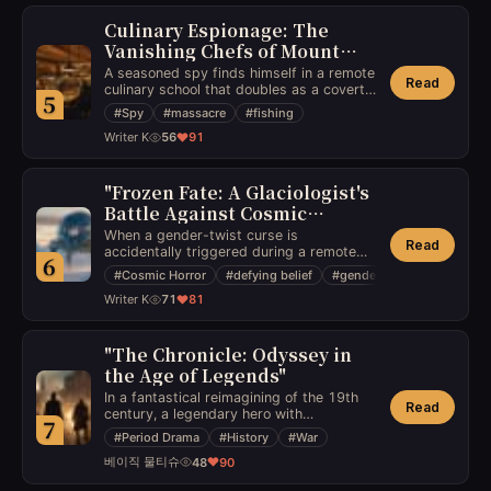
of her own narrative.
Culinary Espionage: The
Vanishing Chefs of Mount
Thaddeus
A seasoned spy finds himself in a remote
Read
culinary school that doubles as a covert
5
intelligence base, where a series of chefs’
#
Spy
#
massacre
#
fishing
disappearances during routine fishing
Writer K
56
91
trips points to a traitor orchestrating an
inside job that threatens to escalate into
a global massacre.
"Frozen Fate: A Glaciologist's
Battle Against Cosmic
Horrors"
When a gender-twist curse is
Read
accidentally triggered during a remote
6
research expedition in the icy tundra, a
#
Cosmic Horror
#
defying belief
#
gender twist
team of scientists must confront cosmic
Writer K
71
81
horrors while uncovering the truth behind
the folklore that holds the key to their
salvation.
"The Chronicle: Odyssey in
the Age of Legends"
In a fantastical reimagining of the 19th
Read
century, a legendary hero with
7
extraordinary abilities must lead an
#
Period Drama
#
History
#
War
extraordinary battle against dark forces
베이직 물티슈
48
90
threatening to plunge the world into
eternal darkness in a fantasy epic with a