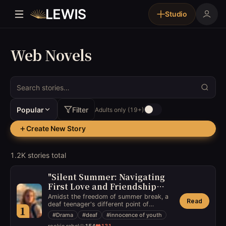
Studio
Web Novels
Popular
Filter
Adults only (19+)
Create New Story
1.2K stories total
Stories
"Silent Summer: Navigating
First Love and Friendship
with a Different Perspective"
Amidst the freedom of summer break, a
Read
deaf teenager's different point of
1
perspective on life navigates her through
#
Drama
#
deaf
#
innocence of youth
the heartaches and joys of first love and