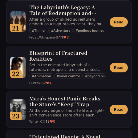
The Labyrinth's Legacy: A
Tale of Redemption and
Transformation
After a group of skilled adventurers
Read
embark on a high-stakes heist, they must
21
navigate through perilous traps and
#
Thriller
#
Adventure
#
perilous journey
confront a notorious bandit who holds the
Frost_Whisperer
11
3
key to their escape.
Blueprint of Fractured
Realities
Set in the animated labyrinth of a
Read
futuristic metropolis, a disenchanted
22
architect stumbles upon a blueprint that
#
Animation
#
mind control
#
beyond boundaries
allows him to alter perceptions with a
Gurzak
7
4
mere touch. As he grapples with ethical
dilemmas, he finds himself at odds with a
shadowy organization that aims to
exploit his abilities, forcing him to
Mara’s Honest Panic Breaks
venture beyond physical constructs to
the Store’s “Keep” Trap
reclaim his integrity and protect the city
Read
At the very edge of the afterlife, a night-
from unseen manipulation.
23
shift convenience store offers each
arriving soul one last craving before they
Writer K
18
0
cross over—just one more mundane
mercy in a universe that doesn’t do
mercies. A living girl accidentally walks
"Calculated Hearts: A Novel