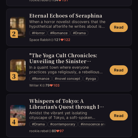
rookie.rebel
154
131
friendship, preserving the innocence of
youth in a world of miscommunication
and misunderstandings.
Eternal Echoes of Seraphina
When a horror novelist discovers that the
hypothetical afterlife he writes about is
Read
real, his newfound optimistic view on life
2
#
Horror
#
Romance
#
Drama
is tested by a dramatic and haunting
Space Rabbit
121
122
romance with a ghost facing the eternal
question of her unresolved past.
"The Yoga Cult Chronicles:
Unveiling the Sinister
Secrets"
In a quaint town where everyone
Read
practices yoga religiously, a rebellious
3
newcomer stumbles upon a shocking
#
Romance
#
novel concept
#
yoga
truth - the yoga studio is a front for a
Writer K
79
103
cannibalistic cult, and she must find a
way to escape before becoming their
next meal.
Whispers of Tokyo: A
Librarian's Quest through Ink
and Affection
Amidst the vibrant yet isolating
Read
cityscape of Tokyo, a soft-spoken
4
librarian's life is covertly steered by her
#
Drama
#
contemporary
#
innocence and desire
obsession with an enigmatic author,
rookie.rebel
80
97
leading her down a path of desire and
loneliness that challenges the innocence