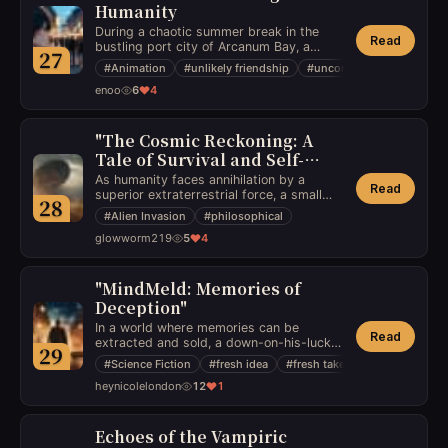
Humanity
During a chaotic summer break in the
Read
bustling port city of Arcanum Bay, a
27
socially awkward boy befriends an
#
Animation
#
unlikely friendship
#
unconventional
enigmatic, sentient robot left abandoned
enoo
6
4
by a secretive AI project. Together, they
embark on an adventure to unveil the
robot’s mysterious past and prevent an
impending technological cataclysm. As
"The Cosmic Reckoning: A
their bond deepens, they confront ethical
Tale of Survival and Self-
dilemmas about autonomy and
Discovery"
As humanity faces annihilation by a
companionship, blurring the lines
Read
superior extraterrestrial force, a small
between humanity and machine.
28
group of survivors grapple with
#
Alien Invasion
#
philosophical
existential questions about the meaning
glowworm219
5
4
of life, morality, and the nature of
humanity in the face of impending doom.
"MindMeld: Memories of
Deception"
In a world where memories can be
Read
extracted and sold, a down-on-his-luck
29
former detective stumbles upon a way to
#
Science Fiction
#
fresh idea
#
fresh take
manipulate these memories, setting off a
heynicolelondon
12
1
dangerous chain of events as he battles
against a powerful corporation to
uncover the truth of his own forgotten
past.
Echoes of the Vampiric