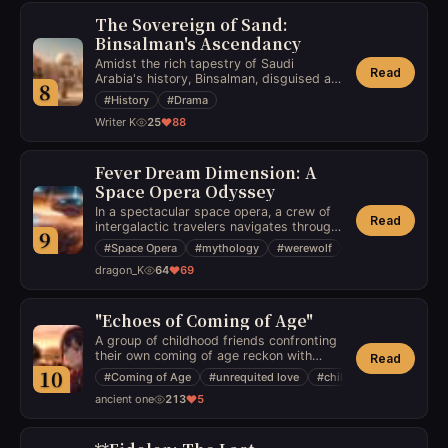
historical backdrop.
The Sovereign of Sand:
Binsalman's Ascendancy
Amidst the rich tapestry of Saudi
Read
Arabia's history, Binsalman, disguised as
8
a commoner, rises through the kingdom's
#
History
#
Drama
intricate power struggles to reclaim his
Writer K
25
88
birthright in a society teetering on the
edge of revolution.
Fever Dream Dimension: A
Space Opera Odyssey
In a spectacular space opera, a crew of
Read
intergalactic travelers navigates through
9
a fever dream dimension, where they
#
Space Opera
#
mythology
#
werewolf
must confront their deepest fears and
dragon_K
64
69
anxieties while battling a powerful force
threatening the very fabric of reality.
"Echoes of Coming of Age"
A group of childhood friends confronting
their own coming of age reckon with
Read
complex feelings of love, jealousy, and
10
#
Coming of Age
#
unrequited love
#
childhood friends
betrayal, only to realize the toughest part
ancient one
213
5
of growing up is learning to let go of
what cannot be changed.