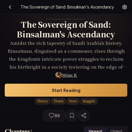
The Sovereign of Sand: Binsalman's Ascendancy
The Sovereign of Sand:
Binsalman's Ascendancy
Amidst the rich tapestry of Saudi Arabia's history,
Binsalman, disguised as a commoner, rises through
the kingdom's intricate power struggles to reclaim
his birthright in a society teetering on the edge of
revolution.
Writer K
Start Reading
History
Drama
brave
thuggish
88
Chapters
1
Newest
Oldest