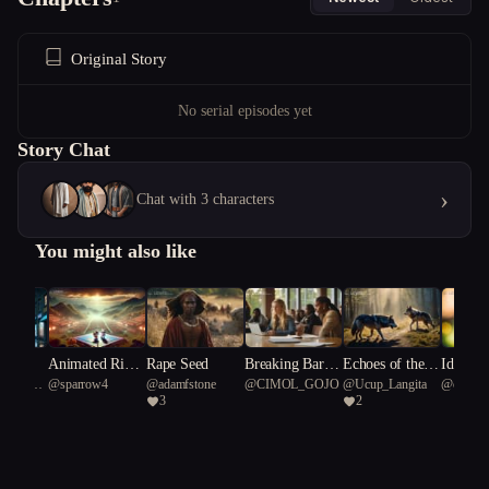
Original Story
No serial episodes yet
Story Chat
›
Chat with 3 characters
You might also like
y Dog
Animated Rival
Rape Seed
Breaking Barrie
Echoes of the N
Identity
Starfish
@
sparrow4
@
adamfstone
@
CIMOL_GOJO
@
Ucup_Langita
@
capable
s: The MMA Sh
rs: Resilience an
ightfang: A Tale
3
2
38
owdown of Hell
d Revolution in
of Shape-Shifti
o Kitty and Mif
a College Debat
ng Wolves
fy
e Club