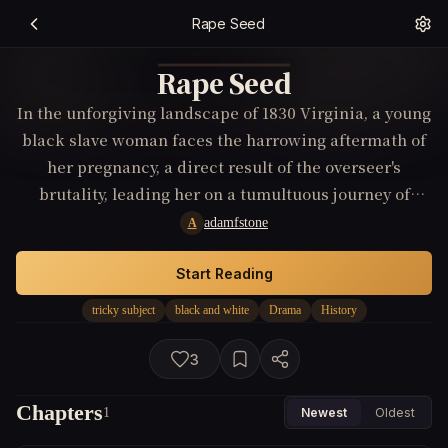
Rape Seed
Rape Seed
In the unforgiving landscape of 1830 Virginia, a young
black slave woman faces the harrowing aftermath of
her pregnancy, a direct result of the overseer's
brutality, leading her on a tumultuous journey of
defiance and self-discovery while navigating the
adamfstone
A
judgment and alienation from both the white staff
and her fellow slaves.
Start Reading
tricky subject
black and white
Drama
History
3
Chapters
1
Newest
Oldest