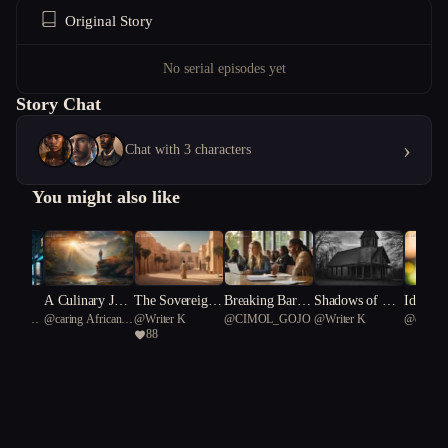
Original Story
No serial episodes yet
Story Chat
›
Chat with 3 characters
You might also like
y Dog
A Culinary Jour
The Sovereign
Breaking Barrie
Shadows of Wil
Identity
Starfish
@
caring African
@
Writer K
@
CIMOL_GOJO
@
Writer K
@
capable
ney"
of Sand: Binsal
rs: Resilience an
low Creek
88
curie 50
38
man's Ascendan
d Revolution in
cy
a College Debat
e Club