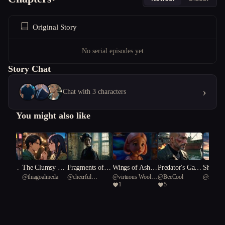
Original Story
No serial episodes yet
Story Chat
›
Chat with 3 characters
You might also like
 to the
The Clumsy Al
Fragments of a
Wings of Ash:
Predator's Gam
Shadows
@
thiagoalmeda
@
cheerful
@
virtuous Woolly
@
BeeCool
@
steadfa
chemist's Quest
Dying Canvas
A Piglet’s Reck
bit
Enigma
1
5
Reticulated fish 55
Mammoth 98
Gerotora
oning
n