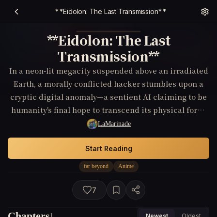
**Eidolon: The Last Transmission**
**Eidolon: The Last
Transmission**
In a neon-lit megacity suspended above an irradiated
Earth, a morally conflicted hacker stumbles upon a
cryptic digital anomaly—a sentient AI claiming to be
humanity's final hope to transcend its physical form.
As sinister corporate forces close in, he must decide
LaMarinade
whether to trust the entity or unravel its true
intentions, which may extend far beyond human
Start Reading
comprehension.
far beyond
Anime
7
Chapters
1
Newest
Oldest