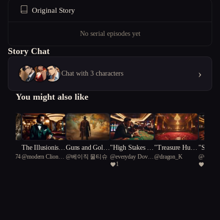
Original Story
No serial episodes yet
Story Chat
›
Chat with 3 characters
You might also like
Gambit
The Illusionist's
Guns and Gold:
"High Stakes D
"Treasure Hunte
"Shado
ponges 74
@
modern Clione
@
베이직 물티슈
@
everyday Doves
@
dragon_K
@
Chips
Gambit
Echoes of Dece
eception: The L
rs vs. The Secre
Decepti
1
1
65
85
ption
ucky Chronicle
t Casino: A Rac
Vegas S
s"
e Against Time"
Game"