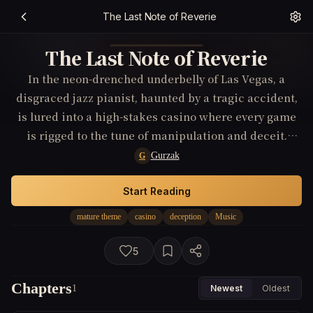
The Last Note of Reverie
The Last Note of Reverie
In the neon-drenched underbelly of Las Vegas, a
disgraced jazz pianist, haunted by a tragic accident,
is lured into a high-stakes casino where every game
is rigged to the tune of manipulation and deceit.
Pushed to the edge, he discovers the casino's elusive
Gurzak
G
owner holds the key to his darkest secrets, forcing
him to gamble not just with money but with the
Start Reading
remnants of his humanity in a desperate bid for
mature theme
casino
deception
Music
redemption.
5
Chapters
1
Newest
Oldest