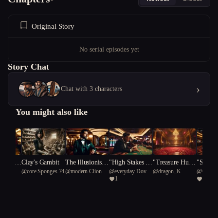
Original Story
No serial episodes yet
Story Chat
›
Chat with 3 characters
You might also like
Clay's Gambit
The Illusionist's
"High Stakes D
"Treasure Hunte
"Shado
ate
@
core Sponges 74
@
modern Clione
@
everyday Doves
@
dragon_K
@
Chips
egacy))
Gambit
eception: The L
rs vs. The Secre
Decepti
1
1
us 75
65
85
ucky Chronicle
t Casino: A Rac
Vegas S
s"
e Against Time"
Game"