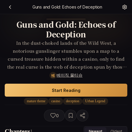
Guns and Gold: Echoes of Deception
Guns and Gold: Echoes of
Deception
In the dust-choked lands of the Wild West, a
notorious gunslinger stumbles upon a map to a
cursed treasure hidden within a casino, only to find
the real curse is the web of deception spun by those
closest to him.
베이직 물티슈
베
Start Reading
mature theme
casino
deception
Urban Legend
0
Chapters
1
Newest
Oldest