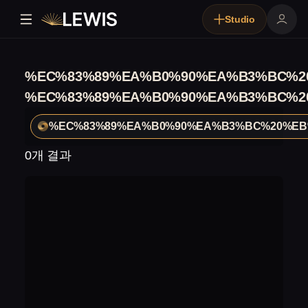
Studio
%EC%83%89%EA%B0%90%EA%B3%BC%2
%EC%83%89%EA%B0%90%EA%B3%BC%2
%EC%83%89%EA%B0%90%EA%B3%BC%20%EB
0개 결과