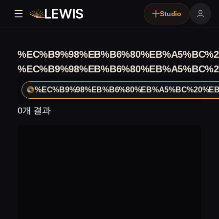
Studio
%EC%B9%98%EB%B6%80%EB%A5%BC%2
%EC%B9%98%EB%B6%80%EB%A5%BC%2
%EC%B9%98%EB%B6%80%EB%A5%BC%20%EB
0개 결과