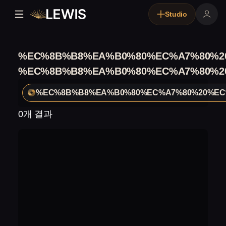
Studio
%EC%8B%B8%EA%B0%80%EC%A7%80%2
%EC%8B%B8%EA%B0%80%EC%A7%80%2
%EC%8B%B8%EA%B0%80%EC%A7%80%20%EC
0개 결과