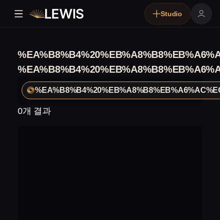
Studio
%EA%B8%B4%20%EB%A8%B8%EB%A6%
%EA%B8%B4%20%EB%A8%B8%EB%A6%
%EA%B8%B4%20%EB%A8%B8%EB%A6%AC%E
0개 결과