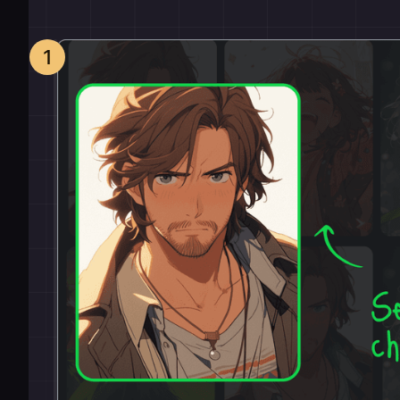
How it works
1