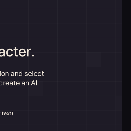
acter.
ion and select
create an AI
 text)