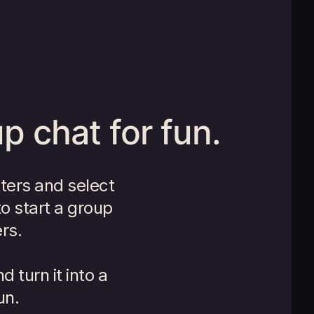
p chat for fun.
ters and select
to start a group
rs.
 turn it into a
un.