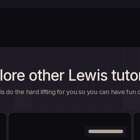
lore other Lewis tutor
s do the hard lifting for you so you can have fun 