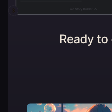
3
Ready to