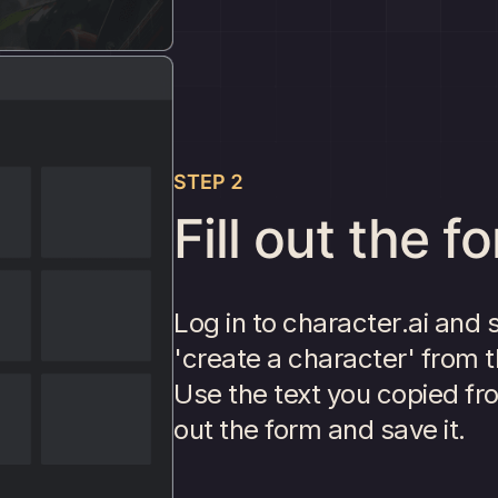
STEP 2
Fill out the f
Log in to character.ai and 
'create a character' from t
Use the text you copied fro
out the form and save it.