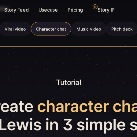
N
brary
Story Feed
Usecase
Pricing
Story IP
Viral video
Character chat
Music video
Pitch deck
Tutorial
reate
character ch
Lewis in 3 simple 