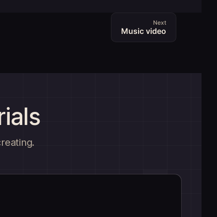
Next
Music video
ials
creating.