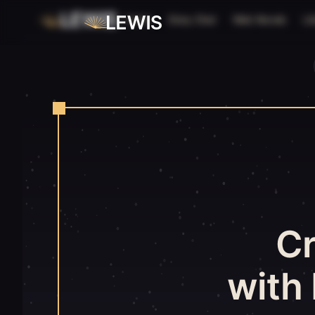
Home
Story Chat
Web Novels
Li
C
with 