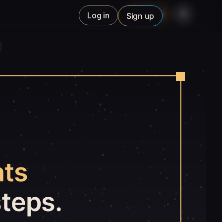
Studio
Log in
Sign up
ats
steps.