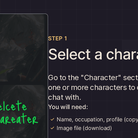
STEP 1
Select a char
Go to the "Character" sect
one or more characters to 
chat with.
You will need:
Name, occupation, profile (copy
Image file (download)