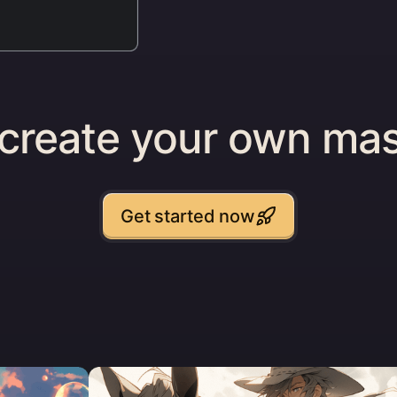
 create your own mas
Get started now