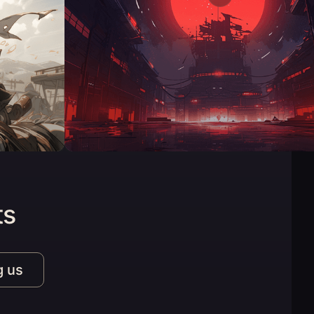
ts
g us
n a new tab)