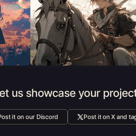
et us showcase your projec
Post it on our Discord
Post it on X and ta
(opens in a new tab)
(opens i