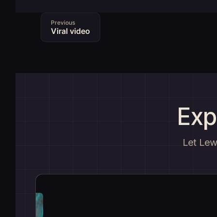
Previous
Viral video
Exp
Let Lewi