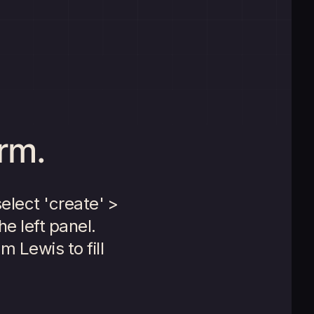
orm.
select 'create' >
he left panel.
m Lewis to fill