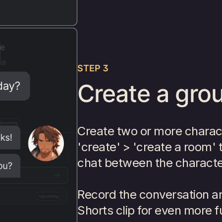
STEP 3
Create a grou
Create two or more charac
'create' > 'create a room' 
chat between the characte
Record the conversation and
Shorts clip for even more f