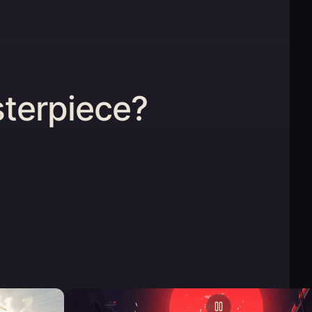
terpiece?