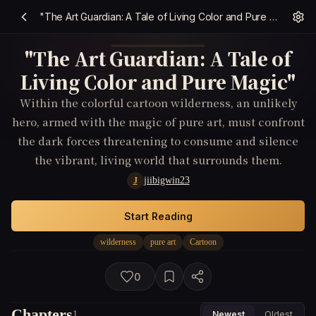
"The Art Guardian: A Tale of Living Color and Pure Magic"
"The Art Guardian: A Tale of
Living Color and Pure Magic"
Within the colorful cartoon wilderness, an unlikely
hero, armed with the magic of pure art, must confront
the dark forces threatening to consume and silence
the vibrant, living world that surrounds them.
jiibigwin23
J
Start Reading
wilderness
pure art
Cartoon
0
Chapters
1
Newest
Oldest