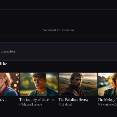
No serial episodes yet
 characters
like
laby
The journey of the entreal
The Paladin's Heresy
The Melody T
@
Maxwell smoots
@
kind seal 4
@
Sweetbelle65
arrow
rets