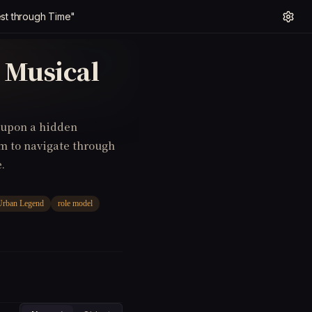
st through Time"
 Musical
e upon a hidden
em to navigate through
.
Urban Legend
role model