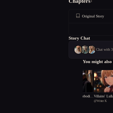
Chapters
1
Original Story
Story Chat
Chat with 3
You might also 
The Portrait of Foreboding
Villains’ Lul
@
Apil
@
Writer K
Fate