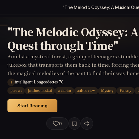
"The Melodic Odyssey: A Musical Que
"The Melodic Odyssey: A
Quest through Time"
Amidst a mystical forest, a group of teenagers stumbl
jukebox that transports them back in time, forcing th
the magical melodies of the past to find their way home
intelligent Longcodectes 70
I
pure art
jukebox musical
arthurian
artistic view
Mystery
Fantasy
Start Reading
0