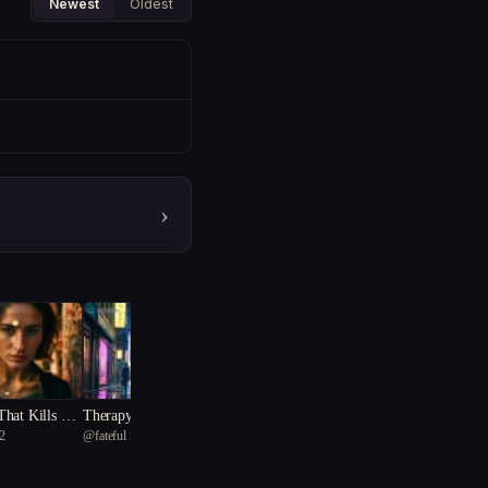
Newest
Oldest
›
hat Kills Sec
Therapy Dog
2
@
fateful Starfish 75