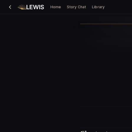
Home
Story Chat
Library