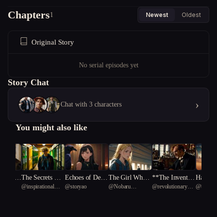
Chapters
1
Newest
Oldest
Original Story
No serial episodes yet
Story Chat
›
Chat with 3 characters
You might also like
spers o
The Secrets Bet
Echoes of Defia
The Girl Who
**The Invento
Harmony
uid 84
@
inspirational
@
storyao
@
Nobaru
@
revolutionary
@
베이직
gotten T
ween the Reels
nce
Held the Light
r's Jest**
Cosmos
Black Turtle 23
Kaminoko
South American
ymphony
capybara 17
vation