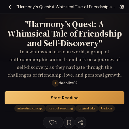
"Harmony's Quest: A Whimsical Tale of Friendship and Self-Discovery"
"Harmony's Quest: A
Whimsical Tale of Friendship
and Self-Discovery"
In a whimsical cartoon world, a group of
anthropomorphic animals embark on a journey of
self-discovery, as they navigate through the
challenges of friendship, love, and personal growth.
thehollys02
T
Start Reading
interesting concept
for soul searching
original take
Cartoon
1