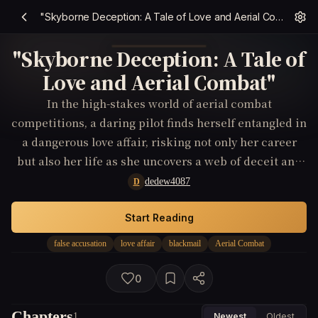
"Skyborne Deception: A Tale of Love and Aerial Combat"
"Skyborne Deception: A Tale of
Love and Aerial Combat"
In the high-stakes world of aerial combat
competitions, a daring pilot finds herself entangled in
a dangerous love affair, risking not only her career
but also her life as she uncovers a web of deceit and
treachery.
dedew4087
D
Start Reading
false accusation
love affair
blackmail
Aerial Combat
0
Chapters
1
Newest
Oldest