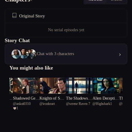
Original Story
No serial episodes yet
Story Chat
›
Chat with 3 characters
You might also like
mpass C
Shadowed Gear
Knights of Shad
The Shadows in
Alien Deceptio
The Jew
he
@
ankoi0310
@
ironheart
@
serene Raven 7
@
Highshark1
@
deep Y
cy
s of Scandal
ow and Silk
Her Silence
n: The Scientis
dempti
1
bellied b
t's Dilemma