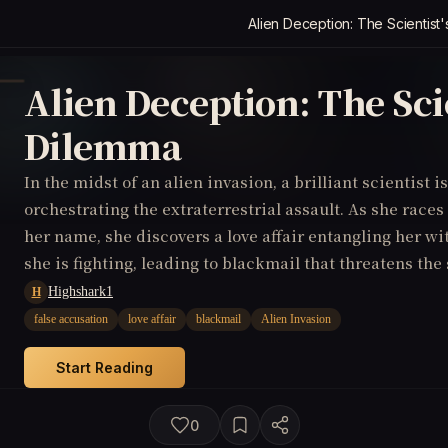
Alien Deception: The Scientist
Alien Deception: The Scie
Dilemma
In the midst of an alien invasion, a brilliant scientist i
orchestrating the extraterrestrial assault. As she races
her name, she discovers a love affair entangling her wi
she is fighting, leading to blackmail that threatens the
Highshark1
H
false accusation
love affair
blackmail
Alien Invasion
Start Reading
0