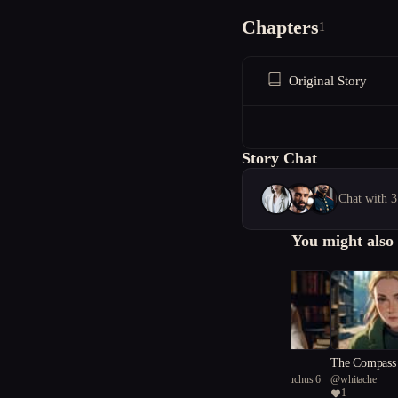
Chapters
1
Original Story
Story Chat
Chat with 3
You might also 
Shadows of Écorce
The Compass 
@
atmospheric Deinosuchus 6
@
whitache
1