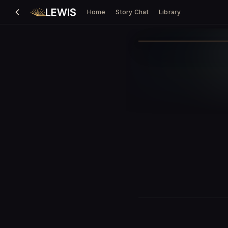
Home
Story Chat
Library