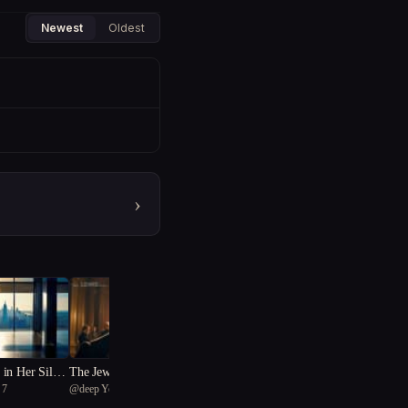
Newest
Oldest
›
in Her Silenc
The Jewel of Redemption
 7
@
deep Yellow-bellied bunting
16