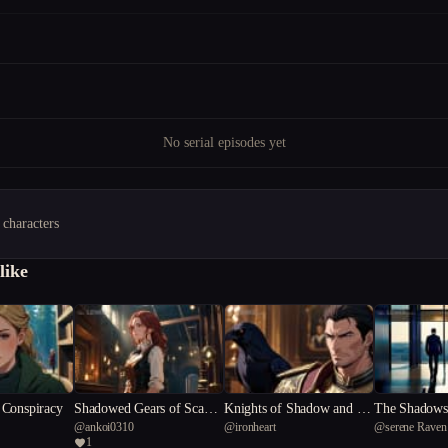
No serial episodes yet
 characters
like
Conspiracy
Shadowed Gears of Scanda
Knights of Shadow and Sil
The Shadows 
@
ankoi0310
@
ironheart
@
serene Raven
l
k
e
1