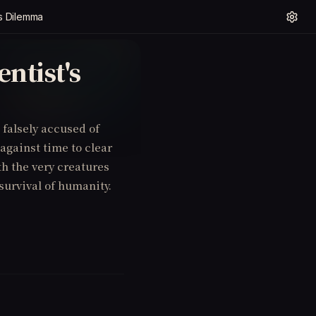
's Dilemma
ntist's
s falsely accused of
 against time to clear
th the very creatures
 survival of humanity.