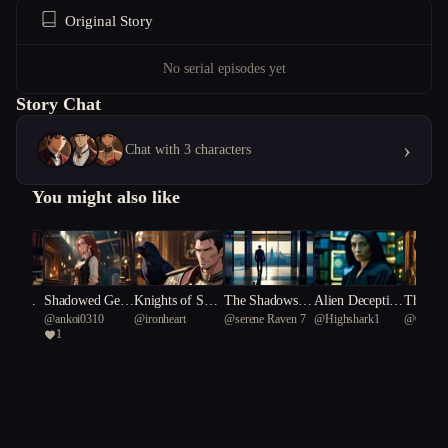
Original Story
No serial episodes yet
Story Chat
›
Chat with 3 characters
You might also like
 of Éco
Shadowed Gear
Knights of Shad
The Shadows in
Alien Deceptio
The Sea
heric
@
ankoi0310
@
ironheart
@
serene Raven 7
@
Highshark1
@
Googl
s of Scandal
ow and Silk
Her Silence
n: The Scientis
s's Red
1
hus 6
t's Dilemma