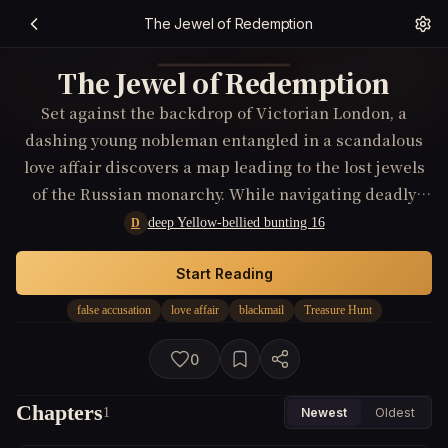
The Jewel of Redemption
The Jewel of Redemption
Set against the backdrop of Victorian London, a
dashing young nobleman entangled in a scandalous
love affair discovers a map leading to the lost jewels
of the Russian monarchy. While navigating deadly
high-society intrigues and blackmail from a
deep Yellow-bellied bunting 16
D
mysterious adversary, his quest becomes not just for
treasure, but for survival and redemption.
Start Reading
false accusation
love affair
blackmail
Treasure Hunt
0
Chapters
1
Newest
Oldest