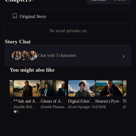
Original Story
No serial episodes yet
Story Chat
›
Chat with 3 characters
You might also like
d That
**Ash and Amb
Ghosts of Ambi
Digital Eden's
Heaven's Pyre
The Lin
ntiated
@
public Red
@
noble Pheasant
@
core Sponges 74
@
유메
@
core S
ers Thr
ition**
tion
Descent
Warnin
1
 tapir
Cardinal 66
89