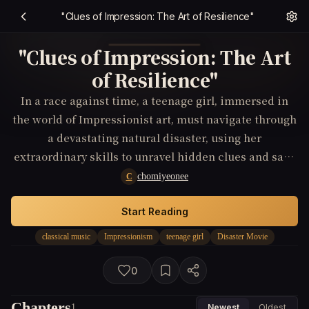
"Clues of Impression: The Art of Resilience"
"Clues of Impression: The Art
of Resilience"
In a race against time, a teenage girl, immersed in
the world of Impressionist art, must navigate through
a devastating natural disaster, using her
extraordinary skills to unravel hidden clues and save
her community.
chomiyeonee
C
Start Reading
classical music
Impressionism
teenage girl
Disaster Movie
0
Chapters
1
Newest
Oldest