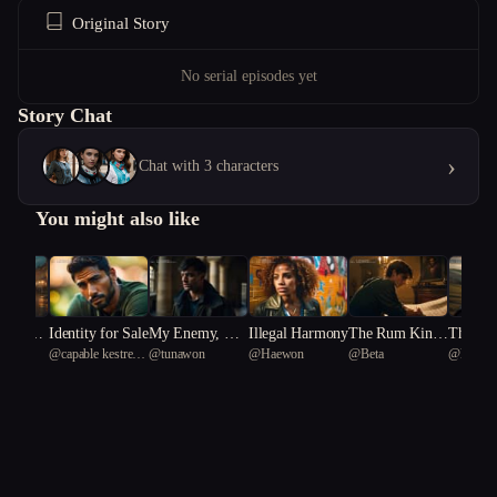
Original Story
No serial episodes yet
Story Chat
›
Chat with 3 characters
You might also like
of Impre
Identity for Sale
My Enemy, My
Illegal Harmony
The Rum Kin
The Pal
eonee
@
capable kestrel
@
tunawon
@
Haewon
@
Beta
@
kind se
he Art o
Only Friend
g's Ruin
eresy
38
ence"