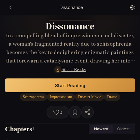
Dissonance
Dissonance
In a compelling blend of impressionism and disaster,
a woman's fragmented reality due to schizophrenia
becomes the key to deciphering enigmatic paintings
that forewarn a cataclysmic event, drawing her into a
race against time and her own mind.
Silent_Reader
S
Start Reading
Schizophrenia
Impressionism
Disaster Movie
Drama
0
Chapters
1
Newest
Oldest