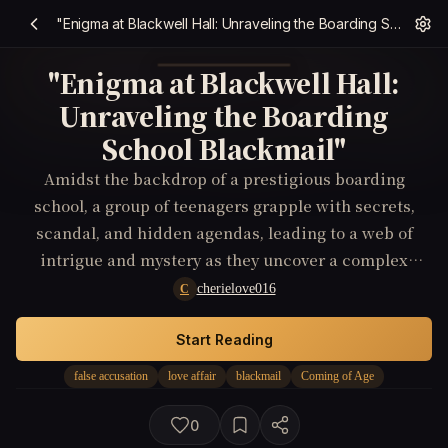
"Enigma at Blackwell Hall: Unraveling the Boarding School Blackmail"
"Enigma at Blackwell Hall:
Unraveling the Boarding
School Blackmail"
Amidst the backdrop of a prestigious boarding
school, a group of teenagers grapple with secrets,
scandal, and hidden agendas, leading to a web of
intrigue and mystery as they uncover a complex
blackmail scheme that binds them together.
cherielove016
C
Start Reading
false accusation
love affair
blackmail
Coming of Age
0