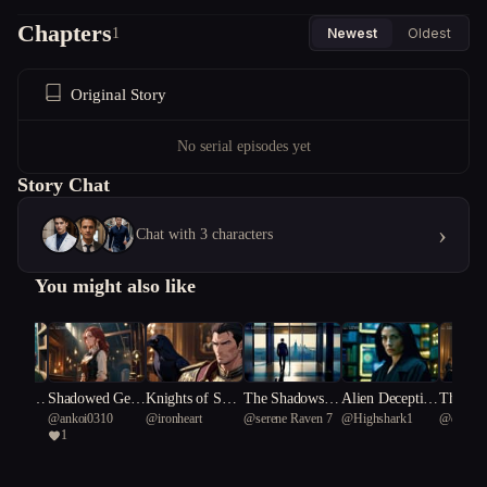
Chapters
1
Newest
Oldest
Original Story
No serial episodes yet
Story Chat
›
Chat with 3 characters
You might also like
mpass C
Shadowed Gear
Knights of Shad
The Shadows in
Alien Deceptio
The Jew
he
@
ankoi0310
@
ironheart
@
serene Raven 7
@
Highshark1
@
deep Y
cy
s of Scandal
ow and Silk
Her Silence
n: The Scientis
dempti
1
bellied b
t's Dilemma