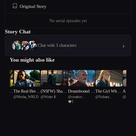
Original Story
No serial episodes yet
Story Chat
›
Chat with 3 characters
You might also like
 Under
The Real Her P
(NSFW) Shado
Dreambound C
The Girl Who
A Love
usic
@
Mesha_WRLD
@
Writer K
@
creative
@
Nobaru
@
JSP91
Souther
art One
ws of Desire
hampions
Held the Light
2
Lystrosaurus 60
Kaminoko