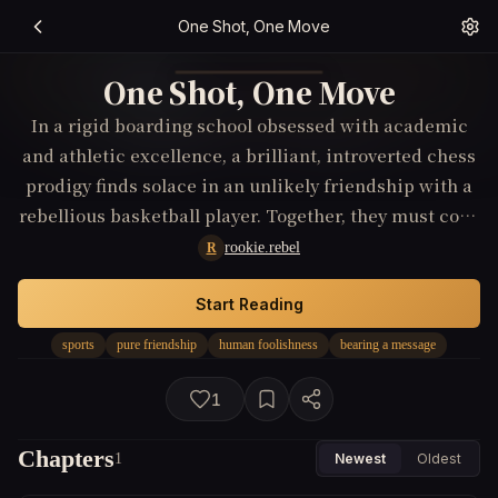
One Shot, One Move
One Shot, One Move
In a rigid boarding school obsessed with academic
and athletic excellence, a brilliant, introverted chess
prodigy finds solace in an unlikely friendship with a
rebellious basketball player. Together, they must cope
with the school's oppressive culture and their own
rookie.rebel
R
personal insecurities. As they compete in their
respective national tournaments, their bond is
Start Reading
continually tested by societal expectations and
sports
pure friendship
human foolishness
bearing a message
personal failings, leading them to discover profound
insights about human foolishness, personal growth,
1
and the delicate balance between ambition and
genuine camaraderie.
Chapters
1
Newest
Oldest