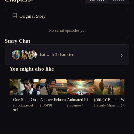
Original Story
No serial episodes yet
Story Chat
›
Chat with 3 characters
You might also like
ce unde
One Shot, One
A Love Reborn
Animated Rival
((title))"Bitters
Witchfi
usic
@
rookie.rebel
@
JSP91
@
sparrow4
@
steady Masai
@
베이직
A Southe
Move
s: The MMA Sh
weet Echoes: T
d Wise
1
giraffe 99
s/Gold a
owdown of Hell
he Harper Famil
The Tal
ire:
o Kitty and Mif
y Reunion"
peth B
fy