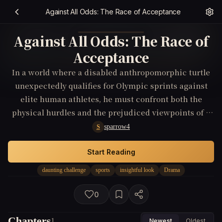
Against All Odds: The Race of Acceptance
Against All Odds: The Race of
Acceptance
In a world where a disabled anthropomorphic turtle
unexpectedly qualifies for Olympic sprints against
elite human athletes, he must confront both the
physical hurdles and the prejudiced viewpoints of a
skeptical public, ultimately striving not only for gold
sparrow4
S
but for a deeper acceptance and understanding in
this heartwarming comedy-drama.
Start Reading
daunting challenge
sports
insightful look
Drama
0
Chapters
1
Newest
Oldest