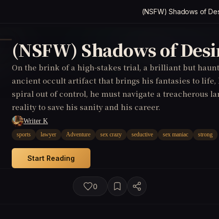
(NSFW) Shadows of Des
(NSFW) Shadows of Desi
On the brink of a high-stakes trial, a brilliant but hau
ancient occult artifact that brings his fantasies to life,
spiral out of control, he must navigate a treacherous l
reality to save his sanity and his career.
Writer K
sports
lawyer
Adventure
sex crazy
seductive
sex maniac
strong
Start Reading
0