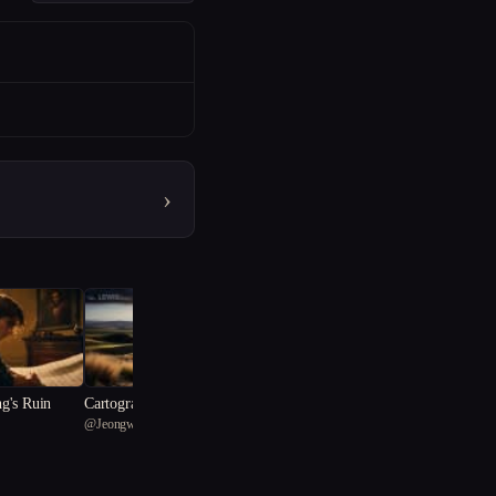
›
g's Ruin
Cartographer of Sorrow
@
JeongwonKim