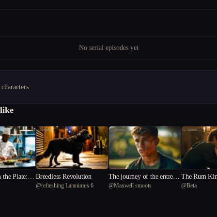
No serial episodes yet
 characters
like
n the Plate: A
Breedless Revolution
The journey of the entreal
The Rum Kin
@
refreshing Laranimus 6
@
Maxwell smoots
@
Beta
phony of De
arrow