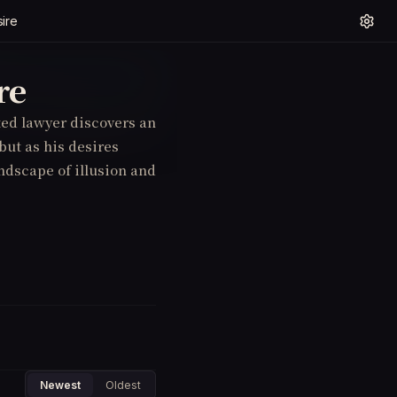
ire
re
nted lawyer discovers an
 but as his desires
andscape of illusion and
Newest
Oldest