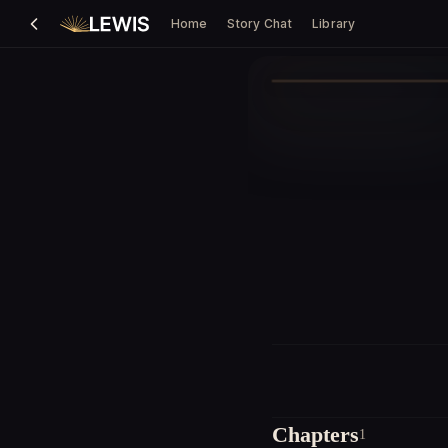
Home
Story Chat
Library
Chapters
1