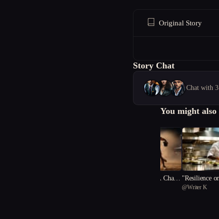
Original Story
Story Chat
Chat with 3
You might also 
"Striving Within: A Cham
"Resilience o
@
Jeane_Okta
@
Writer K
pion's Odyssey"
Culinary Sym
1
fiance"