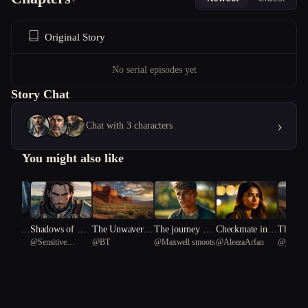
Original Story
No serial episodes yet
Story Chat
›
Chat with 3 characters
You might also like
nce of t
Shadows of Ret
The Unwaverin
The journey of t
Checkmate in N
The Mon
nt
@
Sensitive
@
BT
@
Maxwell smoots
@
AleezaArfan
@
pale Je
nd
ribution
g Land: A Tale
he entreal arrow
eon
Loved
ylus 90
Hammerhead
of Corruption a
shark 57
nd Redemption
in the American
Southwest