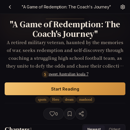
"A Game of Redemption: The Coach's Journey"
"A Game of Redemption: The
Coach's Journey"
A retired military veteran, haunted by the memories
of war, seeks redemption and self-discovery through
coaching a struggling high school football team, as
they unite to defy the odds and chase their collective
dream of winning the championship, teaching each
sweet Australian koala 7
S
other valuable lessons about courage, sacrifice, and
the pursuit of a greater cause.
Start Reading
sports
Hero
dream
manhood
0
Chapters
1
Newest
Oldest