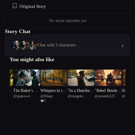
Original Story
No serial episodes yet
Story Chat
›
Chat with 3 characters
You might also like
 Under
The Baker's Mo
Whispers in the
"In a Heartbeat:
"Rebel Rendezv
Silent 
usic
@
sparrow4
@
iShazz
@
energetic
@
ayneedu123
@
Chips
Souther
onlight
Pages: A Tale o
Navigating Lov
ous: A Motorcy
s: A Ho
1
African mongoose
f Secrets and Si
e and Societal E
cle Gang Love
Tale
90
blings
xpectations"
Story"