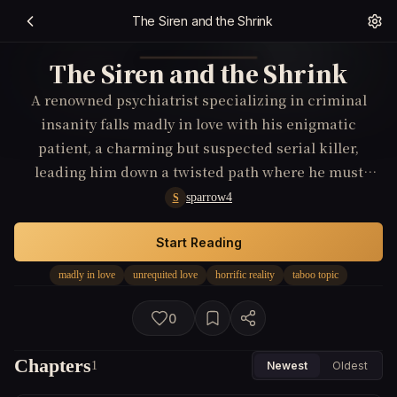
The Siren and the Shrink
The Siren and the Shrink
A renowned psychiatrist specializing in criminal
insanity falls madly in love with his enigmatic
patient, a charming but suspected serial killer,
leading him down a twisted path where he must
confront the horrifying reality of his own desires.
sparrow4
S
Start Reading
madly in love
unrequited love
horrific reality
taboo topic
0
Chapters
1
Newest
Oldest