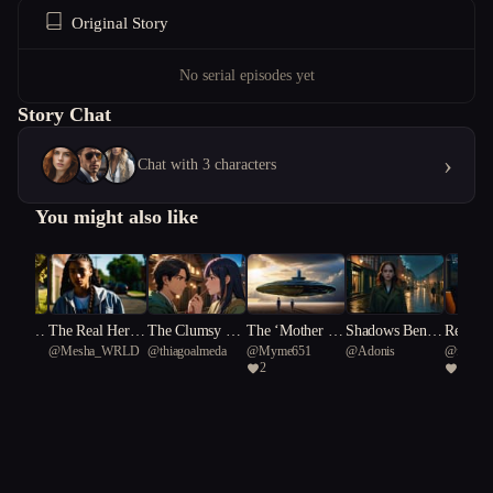
Original Story
No serial episodes yet
Story Chat
›
Chat with 3 characters
You might also like
 Under
The Real Her P
The Clumsy Al
The ‘Mother Sh
Shadows Beneat
Regulat
usic
@
Mesha_WRLD
@
thiagoalmeda
@
Myme651
@
Adonis
@
fresh 
Souther
art One
chemist's Quest
ips’
h the Rain
s
2
1