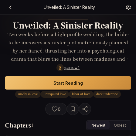
Unveiled: A Sinister Reality
Unveiled: A Sinister Reality
Two weeks before a high-profile wedding, the bride-
to-be uncovers a sinister plot meticulously planned
by her fiancé, thrusting her into a psychological
drama that blurs the lines between madness and
reality, love and obsession, forcing her to choose
sparrow4
S
between silence for the sake of love or revealing a
truth that could unravel her world.
Start Reading
madly in love
unrequited love
labor of love
dark undertone
0
Chapters
1
Newest
Oldest