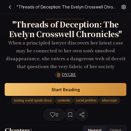
"Threads of Deception: The Evelyn Crosswell Chronicles"
"Threads of Deception: The
Evelyn Crosswell Chronicles"
When a principled lawyer discovers her latest case
may be connected to her own son's unsolved
disappearance, she enters a dangerous web of deceit
that questions the very fabric of her society
DYGRE
D
Start Reading
turning world upside down
symbolic
social problem
taboo topic
0
Chapters
1
Newest
Oldest