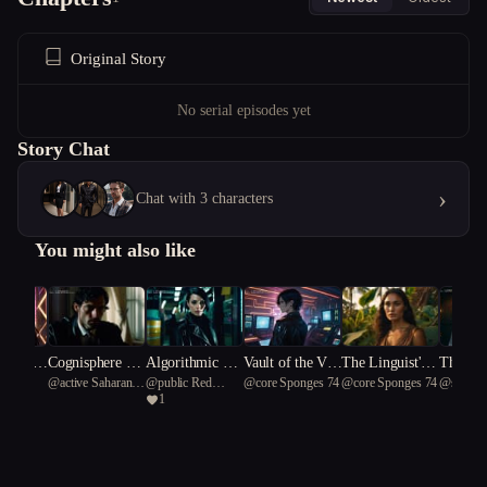
Original Story
No serial episodes yet
Story Chat
›
Chat with 3 characters
You might also like
avers:
Cognisphere Co
Algorithmic An
Vault of the Voi
The Linguist's
The Bak
@
active Saharan
@
public Red
@
core Sponges 74
@
core Sponges 74
@
sparr
ctured R
llapse
archy
d: A Cyberpunk
Warning
onlight
1
fox 33
Cardinal 66
Odyssey