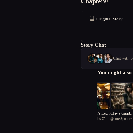
Chapters
1
Original Story
Story Chat
Chat with 3
You might also 
((The The Gambler's Lega
Clay's Gambi
@
passionate Diplocaulus 75
@
core Sponges
cy))