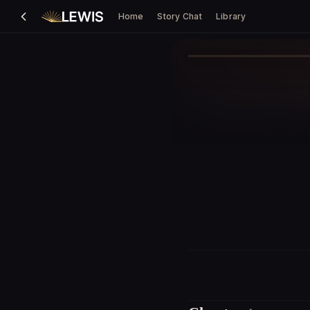
Home
Story Chat
Library