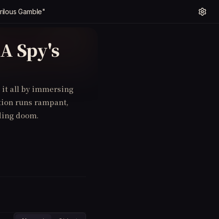
rilous Gamble"
A Spy's
it all by immersing
ption runs rampant,
ding doom.