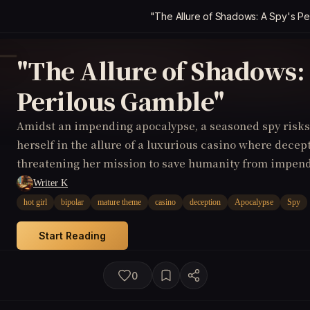
"The Allure of Shadows: A Spy's Pe
"The Allure of Shadows: 
Perilous Gamble"
Amidst an impending apocalypse, a seasoned spy risks 
herself in the allure of a luxurious casino where dece
threatening her mission to save humanity from impen
Writer K
hot girl
bipolar
mature theme
casino
deception
Apocalypse
Spy
Start Reading
0