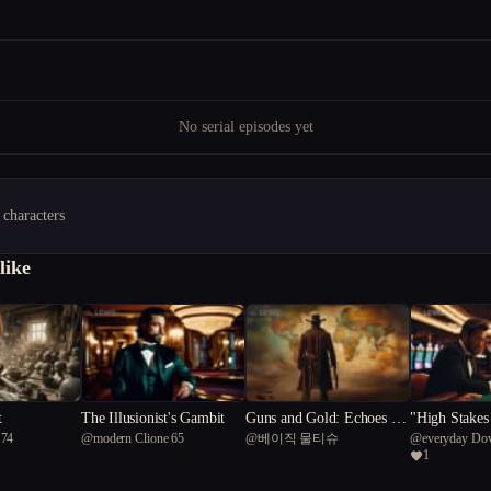
No serial episodes yet
 characters
like
t
The Illusionist's Gambit
Guns and Gold: Echoes of
"High Stakes
 74
@
modern Clione 65
@
베이직 물티슈
@
everyday Do
Deception
he Lucky Chr
1