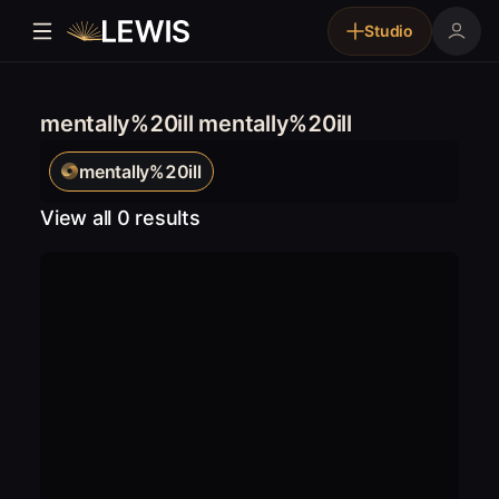
Studio
mentally%20ill mentally%20ill
mentally%20ill
View all 0 results