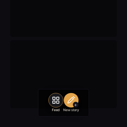
+
Feed
New story