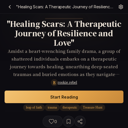
"Healing Scars: A Therapeutic Journey of Resilience and Love"
"Healing Scars: A Therapeutic
Journey of Resilience and
Love"
Amidst a heart-wrenching family drama, a group of
shattered individuals embarks on a therapeutic
journey towards healing, unearthing deep-seated
traumas and buried emotions as they navigate
through the complexities of their shared past.
rookie.rebel
R
Start Reading
leap of faith
trauma
therapeutic
Treasure Hunt
0