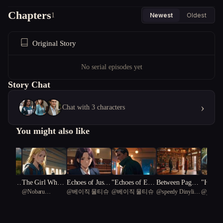
Chapters
1
Newest
Oldest
Original Story
No serial episodes yet
Story Chat
›
Chat with 3 characters
You might also like
rit & G
The Girl Who
Echoes of Justic
"Echoes of Espi
Between Pages
"Harmo
usic
@
Nobaru
@
베이직 물티슈
@
베이직 물티슈
@
speedy Dinylisia
@
jetsnov
Rise of t
Held the Light
e: A Trial of Re
onage: A Spy's
and Promises
rescend
Kaminoko
81
eich
demption
Redemption"
rney of
through