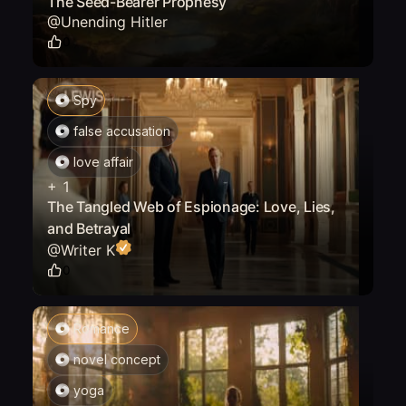
The Seed-Bearer Prophesy
@
Unending Hitler
0
Spy
false accusation
love affair
+
1
The Tangled Web of Espionage: Love, Lies,
and Betrayal
@
Writer K
0
Romance
novel concept
yoga