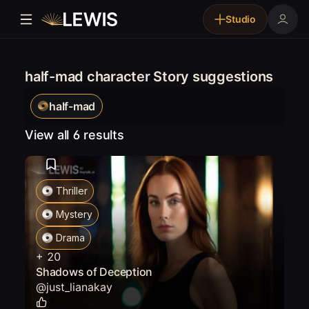
Studio
half-mad character Story suggestions
half-mad
View all 6 results
Thriller
Mystery
Drama
+
20
Shadows of Deception
@
just_lianakay
0