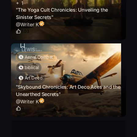
+
1
"The Yoga Cult Chronicles: Unveiling the
Sinister Secrets"
@
Writer K
103
Aerial Combat
biblical
Art Deco
"Skybound Chronicles: Art Deco Aces and the
Unearthed Secrets"
@
Writer K
0