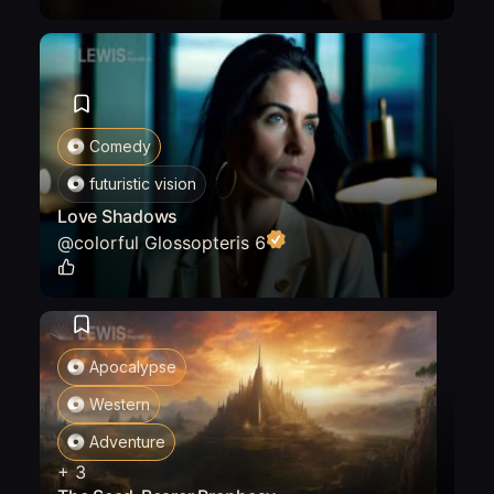
Comedy
futuristic vision
Love Shadows
@
colorful Glossopteris 6
0
Apocalypse
Western
Adventure
+
3