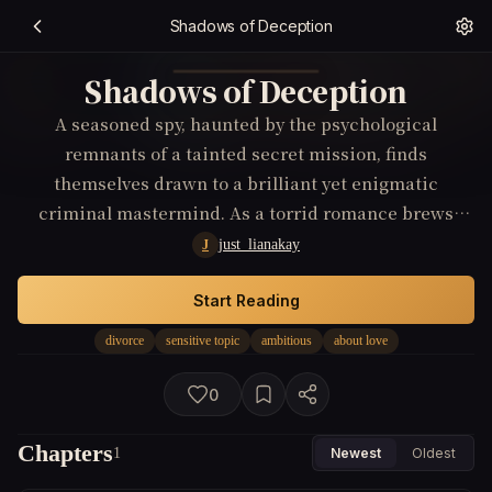
Shadows of Deception
Shadows of Deception
A seasoned spy, haunted by the psychological
remnants of a tainted secret mission, finds
themselves drawn to a brilliant yet enigmatic
criminal mastermind. As a torrid romance brews
amidst their cat-and-mouse game, they unearth layers
just_lianakay
J
of deception revealing a global conspiracy that
threatens to shatter their understanding of love and
Start Reading
loyalty. The stakes reach a fever pitch when personal
divorce
sensitive topic
ambitious
about love
allegiances are tested against espionage’s dark
underbelly.
0
Chapters
1
Newest
Oldest