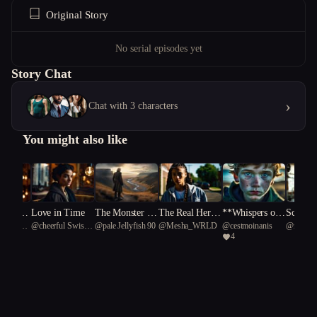
Original Story
No serial episodes yet
Story Chat
›
Chat with 3 characters
You might also like
hearsal
Love in Time
The Monster I
The Real Her P
**Whispers of t
Scoop Y
iant Black
@
cheerful Swiss
@
pale Jellyfish 90
@
Mesha_WRLD
@
cestmoinanis
@
rookie.
s
Loved
art One
he Drowned**
s Away
4
2
Alpine Goat 27