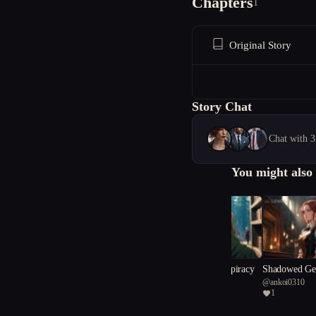
Chapters
1
Original Story
Story Chat
Chat with 3
You might also 
The Compass Conspiracy
Shadowed Gea
@
whitache
@
ankoi0310
l
1
1