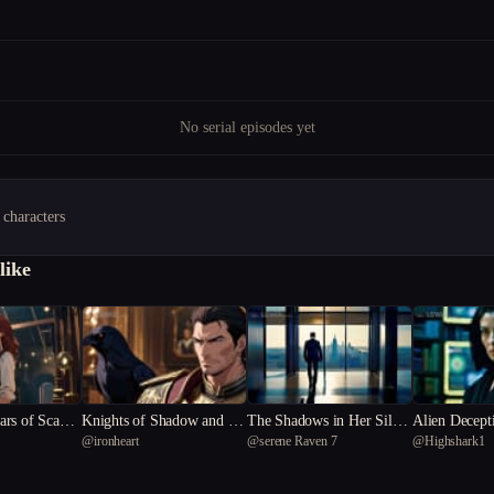
No serial episodes yet
 characters
like
rs of Scanda
Knights of Shadow and Sil
The Shadows in Her Silenc
Alien Decept
@
ironheart
@
serene Raven 7
@
Highshark1
k
e
ntist's Dilem