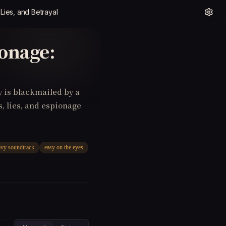
ies, and Betrayal
onage:
y is blackmailed by a
s, lies, and espionage
vy soundtrack
easy on the eyes