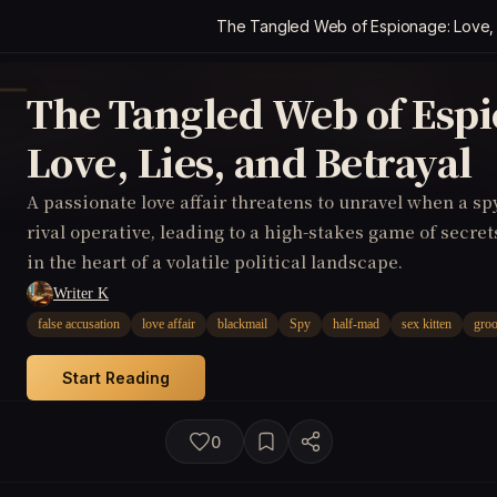
The Tangled Web of Espionage: Love, L
The Tangled Web of Espi
Love, Lies, and Betrayal
A passionate love affair threatens to unravel when a sp
rival operative, leading to a high-stakes game of secret
in the heart of a volatile political landscape.
Writer K
false accusation
love affair
blackmail
Spy
half-mad
sex kitten
groo
Start Reading
0