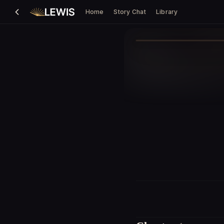
Home
Story Chat
Library