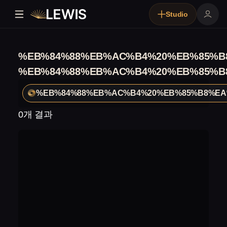
Studio
%EB%84%88%EB%AC%B4%20%EB%85%B
%EB%84%88%EB%AC%B4%20%EB%85%B
%EB%84%88%EB%AC%B4%20%EB%85%B8%EA
0개 결과