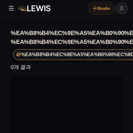
Studio
%EA%B8%B4%EC%9E%A5%EA%B0%90%E
%EA%B8%B4%EC%9E%A5%EA%B0%90%E
%EA%B8%B4%EC%9E%A5%EA%B0%90%EC%9D
0개 결과