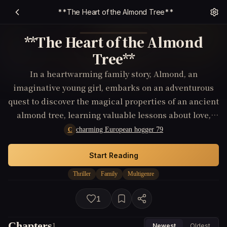
**The Heart of the Almond Tree**
**The Heart of the Almond
Tree**
In a heartwarming family story, Almond, an
imaginative young girl, embarks on an adventurous
quest to discover the magical properties of an ancient
almond tree, learning valuable lessons about love,
legacy, and connection to her roots along the way.
charming European hogger 79
C
Start Reading
Thriller
Family
Multigenre
1
Chapters
1
Newest
Oldest