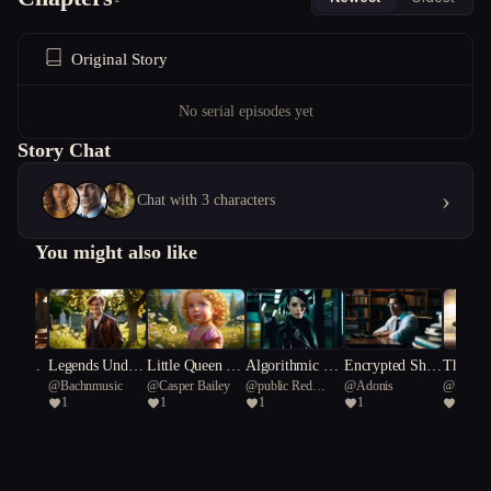
Original Story
No serial episodes yet
Story Chat
›
Chat with 3 characters
You might also like
s of Dec
Legends Under
Little Queen Ci
Algorithmic An
Encrypted Shad
The ‘M
E
@
Bachnmusic
@
Casper Bailey
@
public Red
@
Adonis
@
Myme
 The Eve
neath a Souther
ndy Lou Who
archy
ows: The Tokyo
ips’
1
1
1
1
2
Cardinal 66
sswell C
n Cross.
Codex
s"