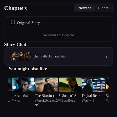
Chapters
1
Newest
Oldest
Original Story
No serial episodes yet
Story Chat
›
Chat with 3 characters
You might also like
 dawn is
the rain that re
The Bitcoin (g)
**Sons of ADA
Digital Redempt
Eclipse
ionary
@
witty
@
ArcticSwallow27
@
BlackBeard
@
story_1
@
rookie.
us
members tomor
messiah
M: The Fracture
ion
rnity
1
Romaleosaurus 2
row
d Future**