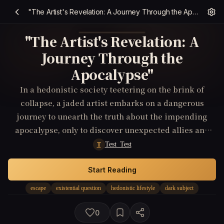
"The Artist's Revelation: A Journey Through the Apocalypse"
"The Artist's Revelation: A
Journey Through the
Apocalypse"
In a hedonistic society teetering on the brink of
collapse, a jaded artist embarks on a dangerous
journey to unearth the truth about the impending
apocalypse, only to discover unexpected allies and
unthinkable sacrifices along the way.
Test_Test
T
Start Reading
escape
existential question
hedonistic lifestyle
dark subject
0