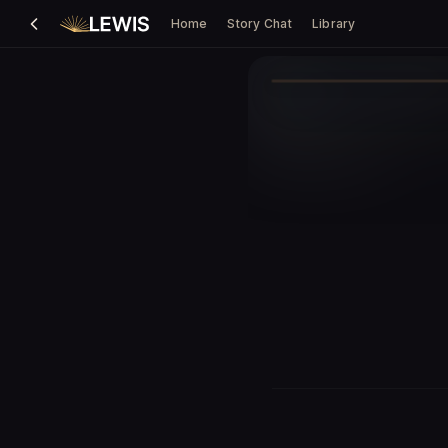
Home
Story Chat
Library