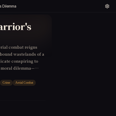
's Dilemma
rrior's
erial combat reigns
y-bound wastelands of a
dicate conspiring to
s a moral dilemma—
ces with the enemy to
Crime
Aerial Combat