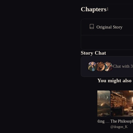
Chapters
1
Original Story
Story Chat
Chat with 3
You might also 
"Resilience: Unraveling the
The Philosop
@
dragon_K
@
dragon_K
Dystopia"
a: Echoes of 