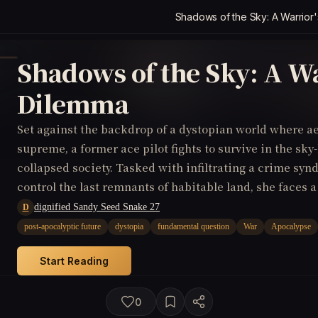
Shadows of the Sky: A Warrior
Shadows of the Sky: A Wa
Dilemma
Set against the backdrop of a dystopian world where a
supreme, a former ace pilot fights to survive in the sk
collapsed society. Tasked with infiltrating a crime syn
control the last remnants of habitable land, she face
destroy the conspiracy and save her people, or join for
dignified Sandy Seed Snake 27
D
gain absolute power over the future of mankind.
post-apocalyptic future
dystopia
fundamental question
War
Apocalypse
Start Reading
0