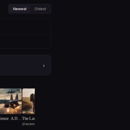
Newest
Oldest
›
lience: A Dyst
The Last Stand
@
ancient one
 Odyssey