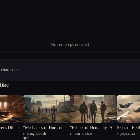
No serial episodes yet
 characters
like
her's Dilemm
"Mechanics of Humanity:
"Echoes of Humanity: A P
Skies of Resi
@
Kang_Booah
@
won_knshro
@
pepisari22
the Library
A Post-Apocalyptic Tale"
ost-Apocalyptic Journey"
opian Aerial
2