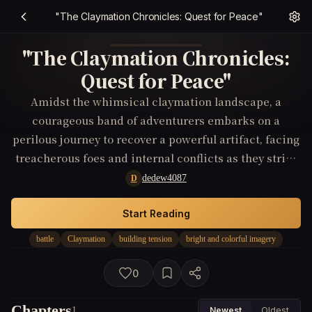
"The Claymation Chronicles: Quest for Peace"
"The Claymation Chronicles:
Quest for Peace"
Amidst the whimsical claymation landscape, a
courageous band of adventurers embarks on a
perilous journey to recover a powerful artifact, facing
treacherous foes and internal conflicts as they strive
to end a long-standing battle and restore peace to
dedew4087
D
their realm.
Start Reading
battle
Claymation
building tension
bright and colorful imagery
0
Chapters
1
Newest
Oldest