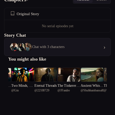
Original Story
No serial episodes yet
Story Chat
›
Chat with 3 characters
You might also like
e Rules:
Two Minds, On
Eternal Threads
The Tinkerer’s
Ancient Whispe
The Pri
 K
@
Gin
@
22100729
@
JFandre
@
Shubhambansal001
@
Writer
ghtmare
e Cartoon Body
Dilemma
rs: The Clay Ch
rfection
ronicles