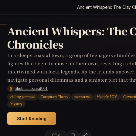
Ancient Whispers: The Clay C
Ancient Whispers: The C
Chronicles
In a sleepy coastal town, a group of teenagers stumble
figures that seem to move on their own, revealing a chi
intertwined with local legends. As the friends uncover 
navigate personal dilemmas and a sinister plot that thr
lives but the fabric of reality itself. (Claymation, Comi
Shubhambansal001
S
chilling portrayal
Conspiracy Theory
paranormal
Multiple POV
Claymat
Mystery
Start Reading