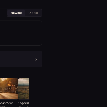
Newest
Oldest
›
 Shadow and L
"Apocalypse Reborn: A Su