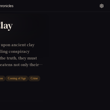
hronicles
lay
s upon ancient clay
lling conspiracy
the truth, they must
eatens not only their
ng of Age, Mystery)
ion
Coming of Age
Crime