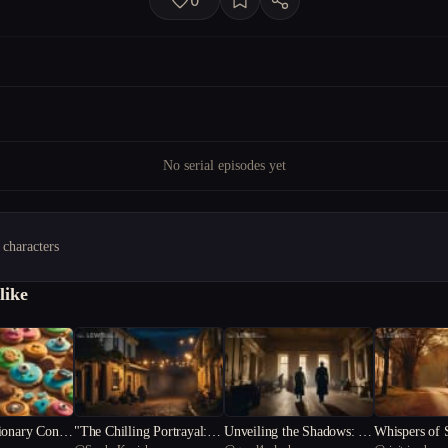
0
No serial episodes yet
 characters
like
ionary Conun
"The Chilling Portrayal: U
Unveiling the Shadows: A
Whispers of