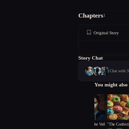
Chapters
1
Original Story
Story Chat
Chat with 3
You might also 
Whispers Beneath the Veil
"The Confect