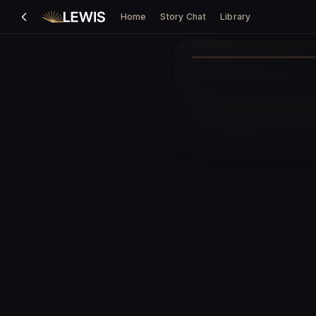
Home
Story Chat
Library