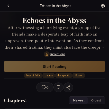
Echoes in the Abyss
Echoes in the Abyss
After witnessing a horrifying event, a group of five
friends make a desperate leap of faith into an
unproven, therapeutic intervention. As they confront
their shared trauma, they must also face the creeping
terror that they’re not alone in their psychological
ancient one
A
journey.
Start Reading
leap of faith
trauma
therapeutic
Horror
0
Chapters
1
Newest
Oldest