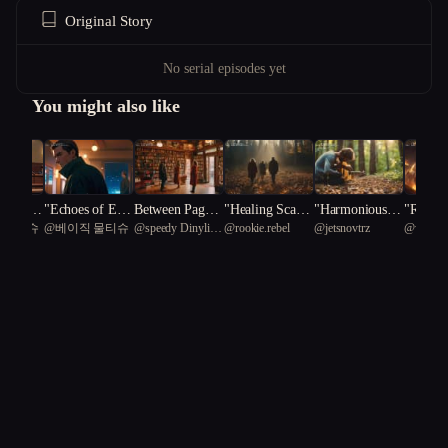
Original Story
No serial episodes yet
You might also like
f Justic
"Echoes of Espi
Between Pages
"Healing Scars:
"Harmonious C
"Realms
 물티슈
@
베이직 물티슈
@
speedy Dinylisia
@
rookie.rebel
@
jetsnovtrz
@
windae
al of Re
onage: A Spy's
and Promises
A Therapeutic J
rescendo: A Jou
lience:
81
n
Redemption"
ourney of Resili
rney of Healing
ing Inn
ence and Love"
through Music"
ns in th
enre Un