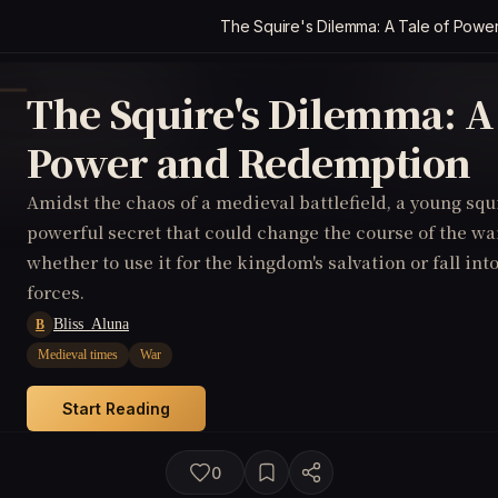
The Squire's Dilemma: A Tale of Pow
The Squire's Dilemma: A 
Power and Redemption
Amidst the chaos of a medieval battlefield, a young squ
powerful secret that could change the course of the wa
whether to use it for the kingdom's salvation or fall int
forces.
Bliss_Aluna
B
Medieval times
War
Start Reading
0