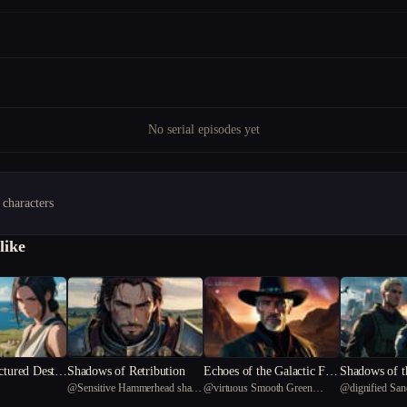
No serial episodes yet
 characters
like
ctured Destin
Shadows of Retribution
Echoes of the Galactic Fro
Shadows of t
@
Sensitive Hammerhead shark
@
virtuous Smooth Green
@
dignified Sa
ntier
rrior's Dile
57
Snake 44
27