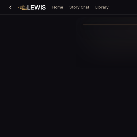
Home
Story Chat
Library