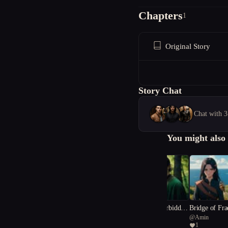
Chapters
1
Original Story
Story Chat
Chat with 3
You might also 
Whispers of the Forbidden
Bridge of Fra
@
Chupacabra
@
Amin
Chronicle
ies
1