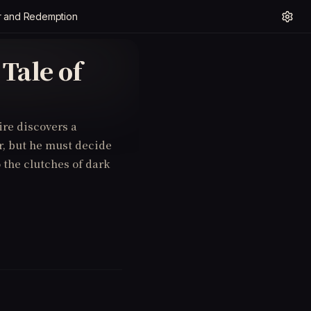
er and Redemption
Tale of
ire discovers a
r, but he must decide
o the clutches of dark