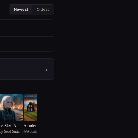
Newest
Oldest
›
he Sky: A Wa
Amulet of the Fog: Warpe
ndy Seed Snake
@
Adonis
mma
d Reveries and Feminist Re