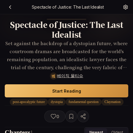
Spectacle of Justice: The Last Idealist
Spectacle of Justice: The Last
Idealist
Set against the backdrop of a dystopian future, where
courtroom dramas are broadcasted for the world's
remaining population, an idealistic lawyer faces the
trial of the century, challenging the very fabric of
post-apocalyptic justice.
베이직 물티슈
베
Start Reading
post-apocalyptic future
dystopia
fundamental question
Claymation
0
Chapters
1
Newest
Oldest