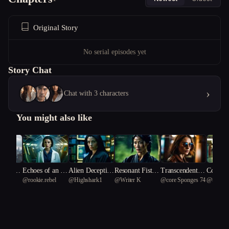
Original Story
No serial episodes yet
Story Chat
›
Chat with 3 characters
You might also like
of Fract
Echoes of an Al
Alien Deceptio
Resonant Fists:
Transcendental
Cosmic 
rebel
@
rookie.rebel
@
Highshark1
@
Writer K
@
core Sponges 74
@
따뜻한
es
ien Dawn
n: The Scientis
Prophecy of the
Scripts: The Lin
ne: Zoe 
t's Dilemma
Celestial Siege
guist's Legacy
Laughin
ers