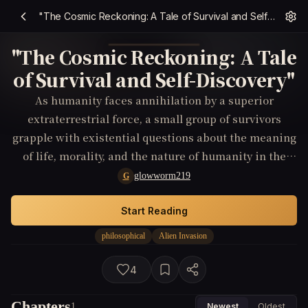
"The Cosmic Reckoning: A Tale of Survival and Self-Discovery"
"The Cosmic Reckoning: A Tale
of Survival and Self-Discovery"
As humanity faces annihilation by a superior
extraterrestrial force, a small group of survivors
grapple with existential questions about the meaning
of life, morality, and the nature of humanity in the
face of impending doom.
glowworm219
G
Start Reading
philosophical
Alien Invasion
4
Chapters
1
Newest
Oldest