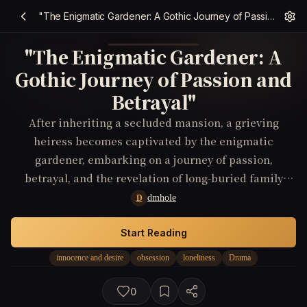
"The Enigmatic Gardener: A Gothic Journey of Passion and Betrayal"
"The Enigmatic Gardener: A
Gothic Journey of Passion and
Betrayal"
After inheriting a secluded mansion, a grieving
heiress becomes captivated by the enigmatic
gardener, embarking on a journey of passion,
betrayal, and the revelation of long-buried family
truths.
dmhole
D
Start Reading
innocence and desire
obsession
loneliness
Drama
0