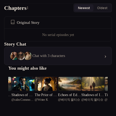
Chapters
1
Newest
Oldest
Original Story
No serial episodes yet
Story Chat
›
Chat with 3 characters
You might also like
r's En
Shadows of Des
The Price of Pe
Echoes of Eden:
Shadows of Inn
Tides of
allsa
@
calm Common
@
Writer K
@
베이직 물티슈
@
베이직 물티슈
@
Aki_T
ronting
ire
rfection
A Tale of Obses
ocence: The Tar
Crestha
Water Dragon 50
and Inno
sion and Awake
nley Pursuit
onicles
 a Small
ning on an Unc