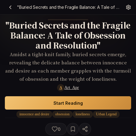
"Buried Secrets and the Fragile Balance: A Tale of Obsession and Resolution"
"Buried Secrets and the Fragile
Balance: A Tale of Obsession
and Resolution"
Amidst a tight-knit family, buried secrets emerge,
revealing the delicate balance between innocence
and desire as each member grapples with the turmoil
of obsession and the weight of loneliness.
Art_Apr
A
Start Reading
innocence and desire
obsession
loneliness
Urban Legend
0