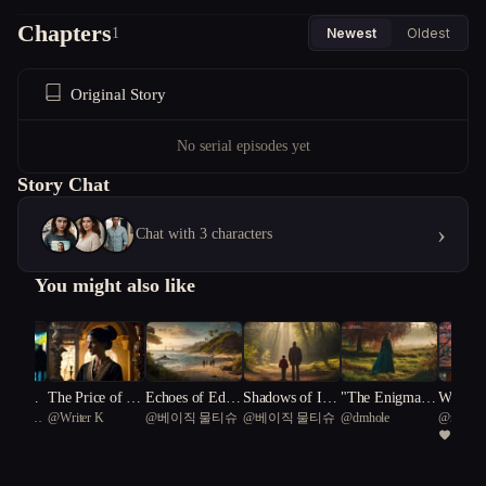
Chapters
1
Newest
Oldest
Original Story
No serial episodes yet
Story Chat
›
Chat with 3 characters
You might also like
 of Des
The Price of Pe
Echoes of Eden:
Shadows of Inn
"The Enigmatic
Whisper
Common
@
Writer K
@
베이직 물티슈
@
베이직 물티슈
@
dmhole
@
rookie.
rfection
A Tale of Obses
ocence: The Tar
Gardener: A Go
kyo: A 
97
agon 50
sion and Awake
nley Pursuit
thic Journey of
n's Que
ning on an Unc
Passion and Bet
h Ink a