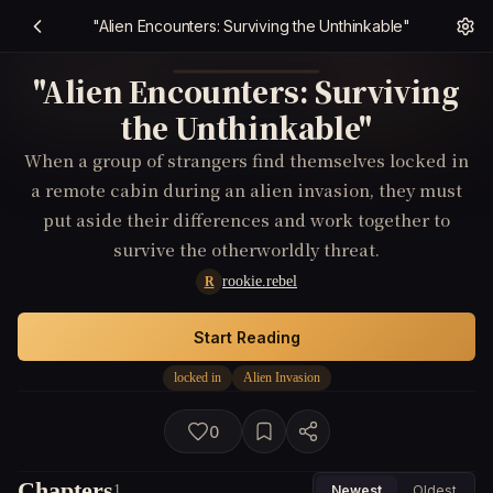
"Alien Encounters: Surviving the Unthinkable"
"Alien Encounters: Surviving
the Unthinkable"
When a group of strangers find themselves locked in
a remote cabin during an alien invasion, they must
put aside their differences and work together to
survive the otherworldly threat.
rookie.rebel
R
Start Reading
locked in
Alien Invasion
0
Chapters
1
Newest
Oldest