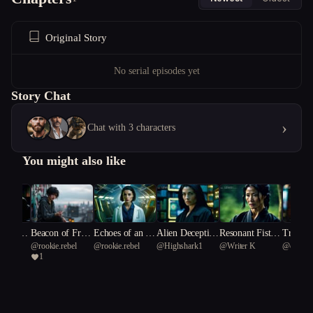
Original Story
No serial episodes yet
Story Chat
›
Chat with 3 characters
You might also like
o Gene
Beacon of Fract
Echoes of an Al
Alien Deceptio
Resonant Fists:
Transce
nt
@
rookie.rebel
@
rookie.rebel
@
Highshark1
@
Writer K
@
core S
ured Skies
ien Dawn
n: The Scientis
Prophecy of the
Scripts
1
ylus 90
t's Dilemma
Celestial Siege
guist's